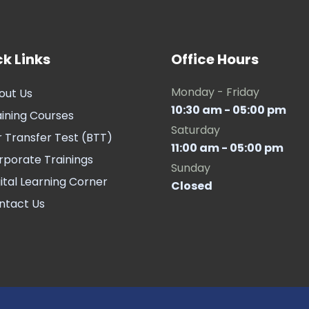
k Links
Office Hours
Monday - Friday
out Us
10:30 am - 05:00 pm
aining Courses
Saturday
r Transfer Test (BTT)
11:00 am - 05:00 pm
rporate Trainings
Sunday
ital Learning Corner
Closed
ntact Us