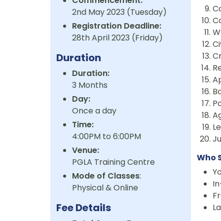
Commencement:
Co
2nd May 2023 (Tuesday)
C
Registration Deadline:
W
28th April 2023 (Friday)
Ci
Cr
Duration
R
Duration:
A
3 Months
Ba
Day:
P
Once a day
A
Time:
L
4:00PM to 6:00PM
J
Venue:
Who S
PGLA Training Centre
Y
Mode of Classes
:
I
Physical & Online
Fr
Fee Details
La