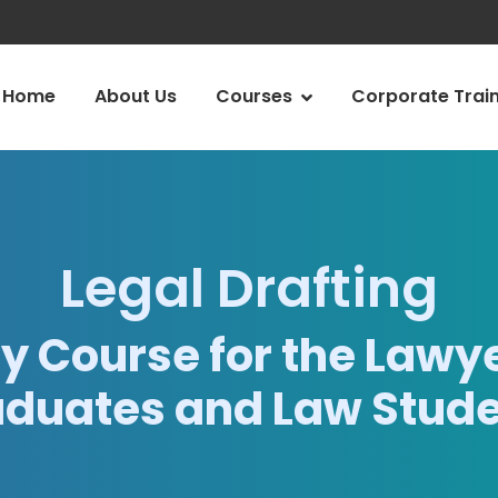
Home
About Us
Courses
Corporate Trai
Legal Drafting
y Course for the Lawye
duates and Law Stud