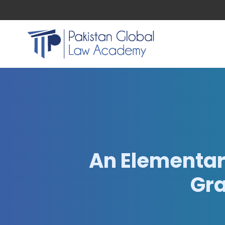
An Elementar
Gra