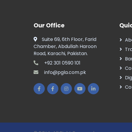
Our Office
Quic
Suite 69, 6th Floor, Farid
Ab
Chamber, Abdullah Haroon
Tr
Road, Karachi, Pakistan.
Ba
+92 301 0590 101
Co
info@pgla.com.pk
Dig
Co