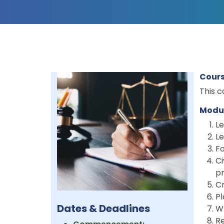
Cours
This c
Modu
Le
Le
Fo
Ci
pr
Cr
Pl
Dates & Deadlines
W
Re