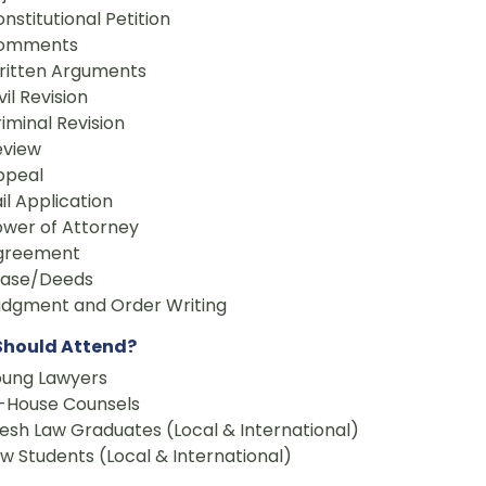
nstitutional Petition
omments
ritten Arguments
vil Revision
iminal Revision
eview
ppeal
il Application
ower of Attorney
greement
ease/Deeds
udgment and Order Writing
hould Attend?
oung Lawyers
n-House Counsels
esh Law Graduates (Local & International)
w Students (Local & International)