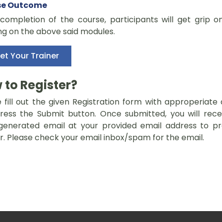
se Outcome
completion of the course, participants will get grip o
ng on the above said modules.
et Your Trainer
 to Register?
 fill out the given Registration form with approperiate 
ress the Submit button. Once submitted, you will rece
generated email at your provided email address to p
r. Please check your email inbox/spam for the email.