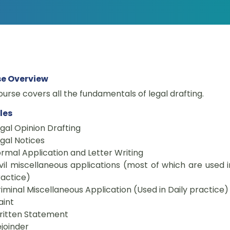
e Overview
ourse covers all the fundamentals of legal drafting.
les
gal Opinion Drafting
gal Notices
rmal Application and Letter Writing
vil miscellaneous applications (most of which are used i
actice)
iminal Miscellaneous Application (Used in Daily practice)
aint
ritten Statement
joinder