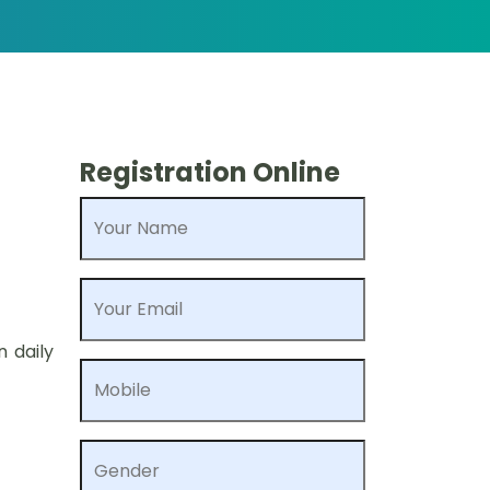
Registration Online
Your Name
Your Email
n daily
Mobile
Gender