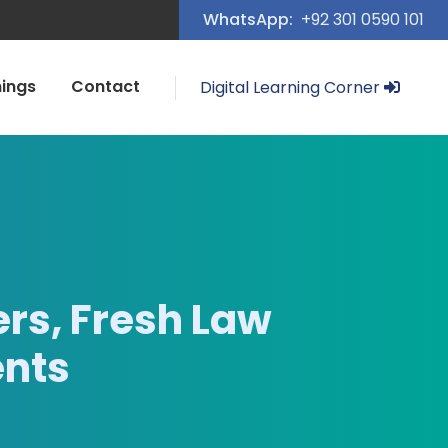
WhatsApp:
+92 301 0590 101
nings
Contact
Digital Learning Corner
rs, Fresh Law
ents