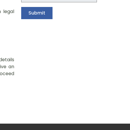
n legal
details
ive an
roceed