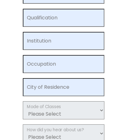
Qualification
Institution
Occupation
City of Residence
Mode of Classes
How did you hear about us?