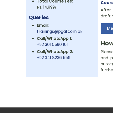
Total Course Fee:
Cour
Rs. 14,999/-
After 
drafti
Queries
Email:
Me
trainings@pgal.com.pk
Call/WhatsApp 1:
How
+92 301 0590 101
Call/WhatsApp 2:
Please
+92 341 8236 556
and p
auto-
furthe