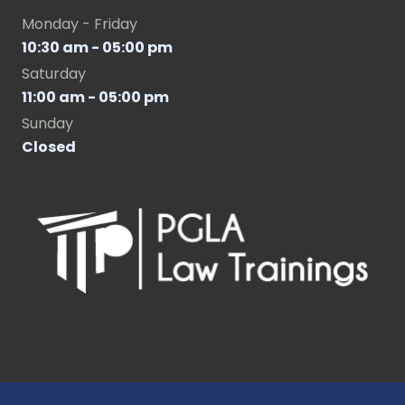
Monday - Friday
10:30 am - 05:00 pm
Saturday
11:00 am - 05:00 pm
Sunday
Closed