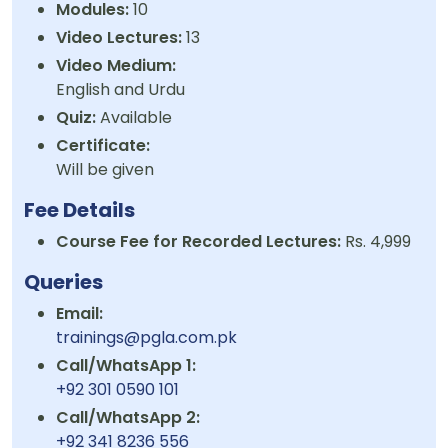
Modules:
10
Video Lectures:
13
Video Medium:
English and Urdu
Quiz:
Available
Certificate:
Will be given
Fee Details
Course Fee for Recorded Lectures:
Rs. 4,999
Queries
Email:
trainings@pgla.com.pk
Call/WhatsApp 1:
+92 301 0590 101
Call/WhatsApp 2:
+92 341 8236 556