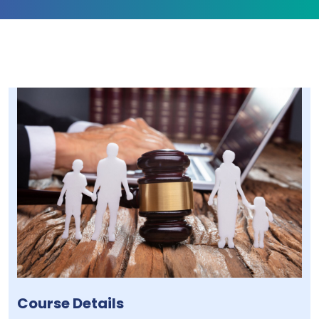
Course Details