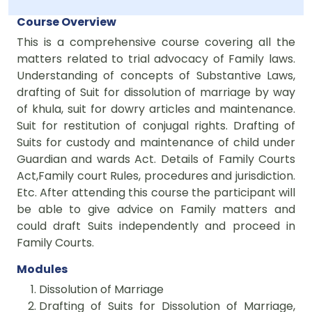
Course Overview
This is a comprehensive course covering all the
matters related to trial advocacy of Family laws.
Understanding of concepts of Substantive Laws,
drafting of Suit for dissolution of marriage by way
of khula, suit for dowry articles and maintenance.
Suit for restitution of conjugal rights. Drafting of
Suits for custody and maintenance of child under
Guardian and wards Act. Details of Family Courts
Act,Family court Rules, procedures and jurisdiction.
Etc. After attending this course the participant will
be able to give advice on Family matters and
could draft Suits independently and proceed in
Family Courts.
Modules
Dissolution of Marriage
Drafting of Suits for Dissolution of Marriage,