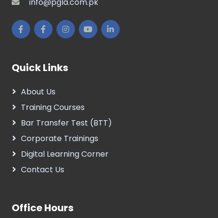
info@pgla.com.pk
Quick Links
About Us
Training Courses
Bar Transfer Test (BTT)
Corporate Trainings
Digital Learning Corner
Contact Us
Office Hours