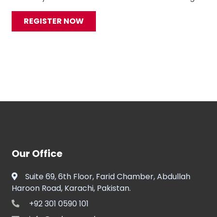
REGISTER NOW
Our Office
Suite 69, 6th Floor, Farid Chamber, Abdullah
Haroon Road, Karachi, Pakistan.
+92 301 0590 101