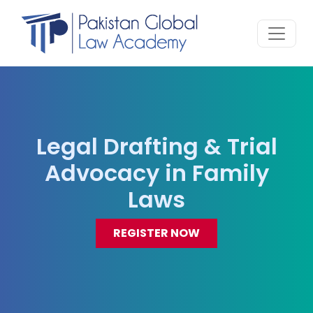
Legal Drafting & Trial
Advocacy in Family
Laws
REGISTER NOW