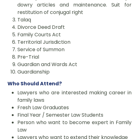
dowry articles and maintenance. Suit for
restitution of conjugal right
Talaq
Divorce Deed Draft
Family Courts Act
Territorial Jurisdiction
Service of Summon
Pre-Trial
Guardian and Wards Act
Guardianship
Who Should Attend?
Lawyers who are interested making career in
family laws
Fresh Law Graduates
Final Year / Semester Law Students
Person who want to become expert in Family
Law
Lawyers who want to extend their knowledge